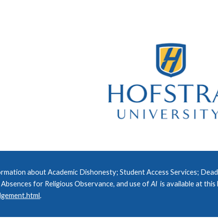
ip to main content
Skip to navigat
rmation about Academic Dishonesty; Student Access Services; Deadli
 Absences for Religious Observance, and use of
A
I
is available
at this 
edgement.html
.