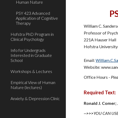
Human Nature
P
PSY 423 Advanced
Application of Cognitive
Therapy
William C. Sander
Professor of Psyc
Hofstra PhD Program in
Clinical Psychology
221A Hauser Hall
Hofstra University
Info for Undergrads
Interested in Graduate
School
Email:
William.C.S
Website: www.san
Workshops & Lectures
Office Hours -
Plea
Empirical View of Human
Nature (lectures)
Require
Anxiety & Depression Clinic
Ronald J. Comer;
-->>>
YOU CAN USE 