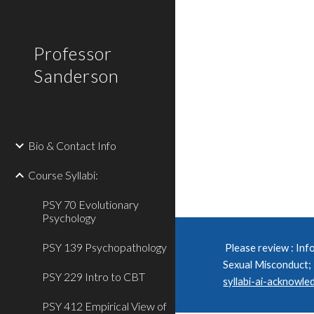
Sk
Professor
Sanderson
Bio & Contact Info
Course Syllabi:
PSY 70 Evolutionary
Psychology
PSY 139 Psychopathology
Please review : I
nfo
Sexual Misconduct;
PSY 229 Intro to CBT
syllabi-ai-acknowl
PSY 412 Empirical View of