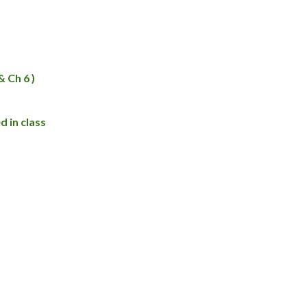
 Ch 6 )
 in class