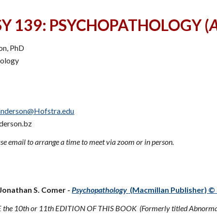
SY 139: PSYCHOPATHOLOGY (
A
son, PhD
hology
anderson@Hofstra.edu
derson.bz
se email to arrange a time to meet via zoom or in person.
d Text:
 Jonathan S. Comer -
Psychopathology
(Macmillan Publisher) © 
the 10th or 11th EDITION OF THIS BOOK (Formerly titled Abnormal