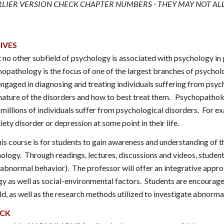
ARLIER VERSION CHECK CHAPTER NUMBERS - THEY MAY NOT AL
IVES
hat no other subfield of psychology is associated with psychology
pathology is the focus of one of the largest branches of psycholog
ngaged in diagnosing and treating individuals suffering from psych
nature of the disorders and how to best treat them. Psychopathol
illions of individuals suffer from psychological disorders. For exa
iety disorder or depression at some point in their life.
is course is for students to gain awareness and understanding of t
ology. Through readings, lectures, discussions and videos, students
bnormal behavior). The professor will offer an integrative appro
gy as well as social-environmental factors. Students are encourage
ld, as well as the research methods utilized to investigate abnorma
ACK