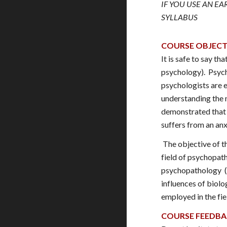
IF YOU USE AN E
SYLLABUS
COURSE OBJECT
It is safe to say t
psychology). Psycho
psychologists are e
understanding the 
demonstrated that m
suffers from an anx
The objective of th
field of psychopath
psychopathology (a
influences of biolo
employed in the fie
COURSE FEEDB