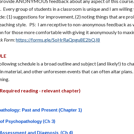
o provide ANONYMOUS feedback about any aspect of th
is course
Every group of students in a classroom is unique and I am willin
e: (1) suggestions for improvement, (2) noting things that are prob
eaching style. PS: I am receptive to non-anonymous feedback as w
ion for those more comfortable with giving it anonymously to maxi
k Form:
https://forms.gle/SoHrRaQpgu8E2bQJ8
ULE
llowing schedule is a broad outline and subject (and likely!) to ch
in material, and other unforeseen events that can often altar plans
ning.
Required reading - relevant chapter)
athology: Past and Present (Chapter 1)
(Ch 3)
 of Psychopathology
l Assessment and Diagnosis (Ch 4)