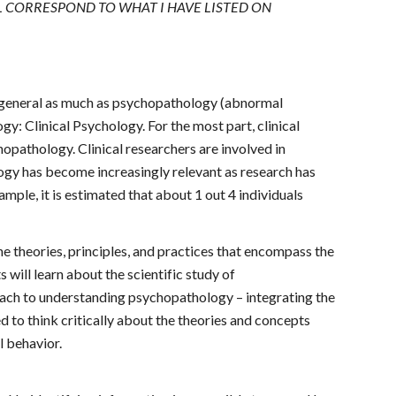
L CORRESPOND TO WHAT I HAVE LISTED ON
 in general as much as psychopathology (abnormal
y: Clinical Psychology. For the most part, clinical
opathology. Clinical researchers are involved in
ogy has become increasingly relevant as research has
mple, it is estimated that about 1 out 4 individuals
he theories, principles, and practices that encompass the
 will learn about the scientific study of
ach to understanding psychopathology – integrating the
d to think critically about the theories and concepts
l behavior.