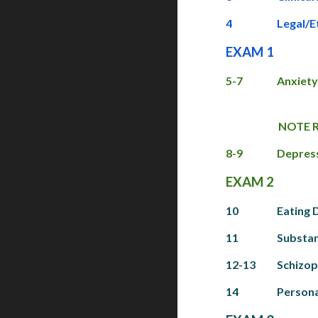
4
Legal/E
EXAM 1
5-7
Anxiety
NOTE RE
8-9
Depress
EXAM 2
10
Eating 
11
Substan
12-13
Schizop
14
Persona