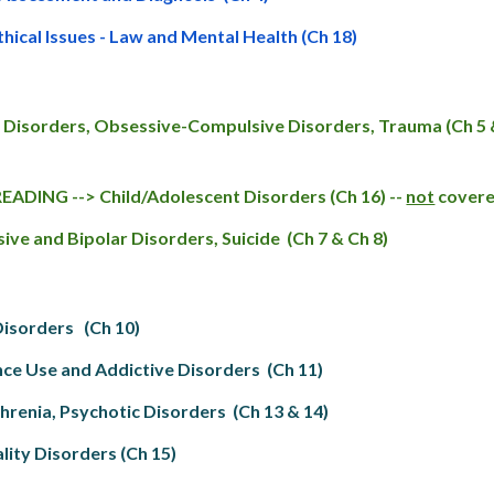
thical Issues - Law and Mental Health (Ch 18)
 Disorders, Obsessive-Compulsive Disorders, Trauma (Ch 5 &
ADING --> Child/Adolescent Disorders (Ch 16) --
not
covered
ive and Bipolar Disorders, Suicide (Ch 7 & Ch 8)
Disorders (Ch 10)
ce Use and Addictive Disorders (Ch 11)
hrenia, Psychotic Disorders (Ch 13 & 14)
lity Disorders (Ch 15)