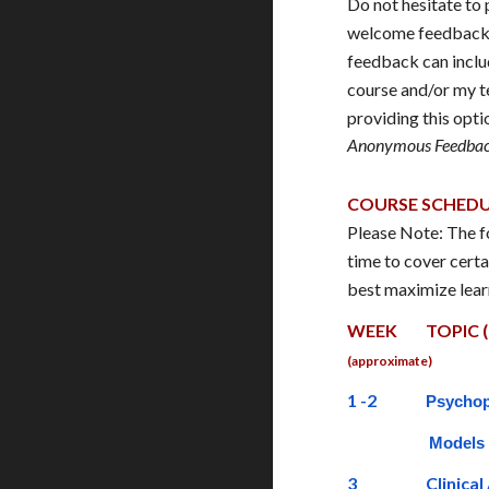
Do not hesitate t
welcome feedback. 
feedback can includ
course and/or my t
providing this opt
Anonymous Feedbac
COURSE SCHED
Please Note: The fo
time to cover certa
best maximize lear
WEEK
TOPIC (
(approximate)
1 -2
Psychop
Models
3
Clinica