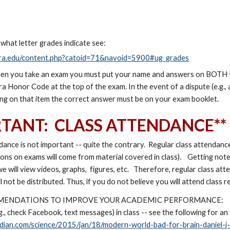
 what letter grades indicate see:
fstra.edu/content.php?catoid=71&navoid=5900#ug_grades
en you take an exam you must put your name and answers on BOTH th
a Honor Code at the top of the exam. In the event of a dispute (e.g., 
ing on that item the correct answer must be on your exam booklet.
RTANT: CLASS ATTENDANCE**
dance is not important -- quite the contrary. Regular class attendanc
ions on exams will come from material covered in class). Getting no
we will view videos, graphs, figures, etc. Therefore, regular class a
ill not be distributed. Thus, if you do not believe you will attend class r
MENDATIONS TO IMPROVE YOUR ACADEMIC PERFORMANCE:
g., check Facebook, text messages) in class -- see the following for an
dian.com/science/2015/jan/18/modern-world-bad-for-brain-daniel-j