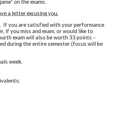
r game” on the exams.
e a letter excusing you.
. If you are satisfied with your performance
, if you miss and exam, or would like to
fourth exam will also be worth 33 points –
ed during the entire semester (focus will be
nals week.
uivalents: