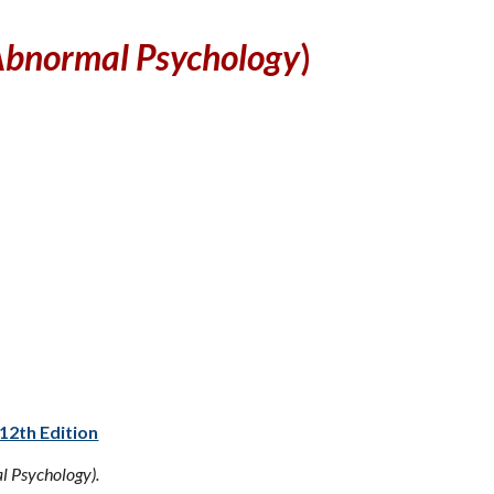
bnormal Psychology
)
12th Edition
 Psychology).