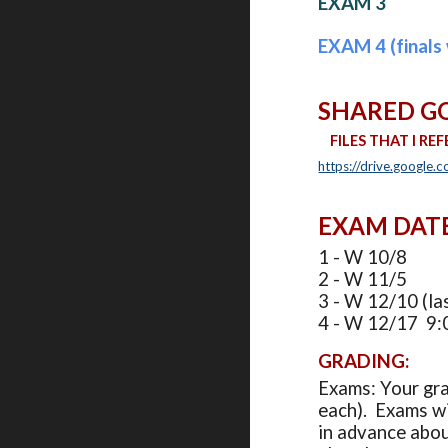
EXAM 3
EXAM 4 (finals 
SHARED G
FILES THAT I
REF
https://drive.googl
EXAM DATES 
1 - W 10/8
2 - W 11/5
3 - W 12/10 (las
4 - W 12/17 9:0
GRADING:
Exams: Your gra
each). Exams wi
in advance abou