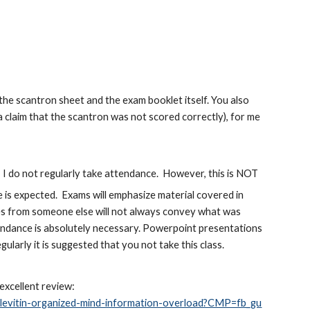
e scantron sheet and the exam booklet itself. You also
a claim that the scantron was not scored correctly), for me
I do not regularly take attendance. However, this is NOT
e is expected. Exams will emphasize material covered in
tes from someone else will not always convey what was
ttendance is absolutely necessary. Powerpoint presentations
egularly it is suggested that you not take this class.
 excellent review:
-levitin-organized-mind-information-overload?CMP=fb_gu