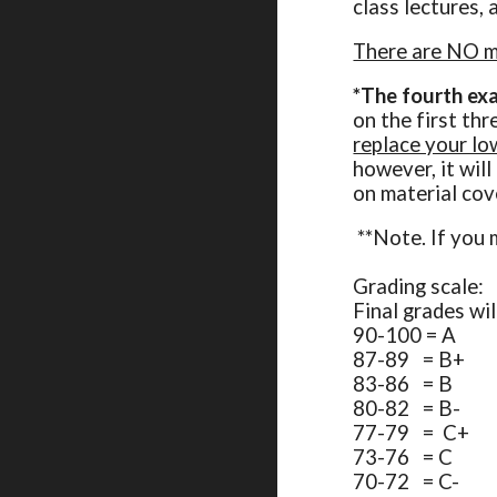
class lectures, 
There are NO ma
*
The fourth exa
on the first th
replace your lo
however, it wil
on material cov
**Note. If you 
Grading scale:
Final grades wi
90-100 = A
87-89 = B+
83-86 = B
80-82 = B-
77-79 = C+
73-76 = C
70-72 = C-