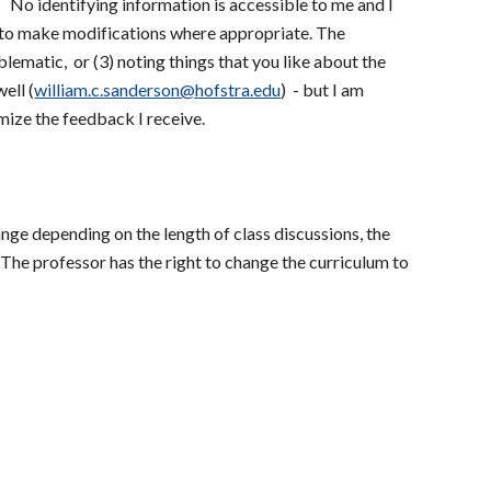
. No identifying information is accessible to me and I
g to make modifications where appropriate. The
lematic, or (3) noting things that you like about the
ell (
william.c.sanderson@hofstra.edu
) - but I am
mize the feedback I receive.
ange depending on the length of class discussions, the
. The professor has the right to change the curriculum to