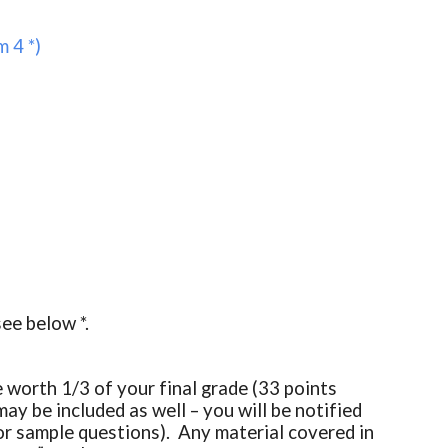
 4 *)
see below *.
worth 1/3 of your final grade (33 points
ay be included as well – you will be notified
or sample questions). Any material covered in