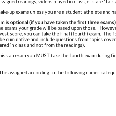
assigned readings, videos played in class, etc. are “fai
ke-up exams unless you are a student athelete and hav
m is optional (if you have taken the first three exams)
ree exams your grade will be based upon those. However
west score
, you can take the final (fourth) exam. The 
l be cumulative and include questions from topics cover
ered in class and not from the readings).
miss an exam you MUST take the fourth exam during fi
ll be assigned according to the following numerical eq