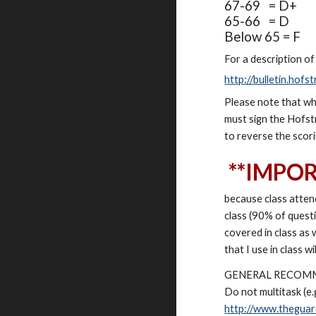
67-69 = D+
65-66 = D
Below 65 = F
For a description of
http://bulletin.ho
Please note that wh
must sign the Hofstr
to reverse the scor
**IMPO
because class atten
class (90% of quest
covered in class as 
that I use in class w
GENERAL RECOM
Do not multitask (e.
http://www.theguar