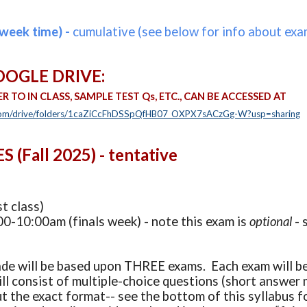
week time) -
cumulative (see below for info about exam
OOGLE D
RIVE:
ER TO IN CLASS, SAMPLE TEST Qs, ETC.,
CAN BE ACCESSED AT
e.com/drive/folders/1caZiCcFhDSSpQfHB07_OXPX7sACzGg-W?usp=sharing
(Fall 2025) - tentative
t class)
0-10:00am (finals week) - note this exam is
optional
- 
de will be based upon THREE exams. Each exam will be 
ll consist of multiple-choice questions (short answer m
t the exact format-- see the bottom of this syllabus f