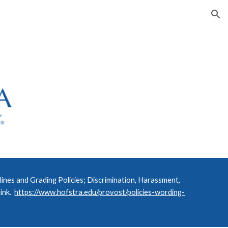
ion
nes and Grading Policies; Discrimination, Harassment,
link.
https://www.hofstra.edu/provost/policies-wording-