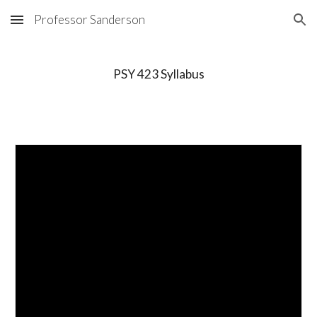
Professor Sanderson
Skip to main content
Skip to navigation
PSY 423 Syllabus