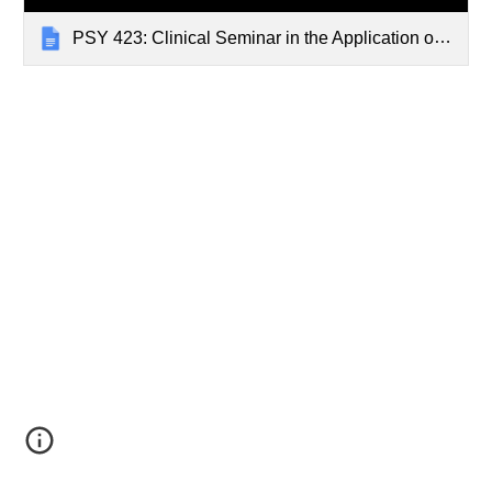
PSY 423: Clinical Seminar in the Application of Cognitive Therapy